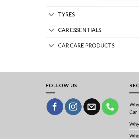
TYRES
CAR ESSENTIALS
CAR CARE PRODUCTS
FOLLOW US
RE
Why 
Car
Why 
When