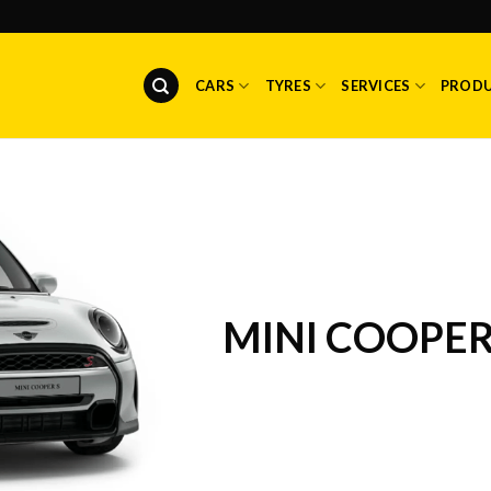
CARS
TYRES
SERVICES
PROD
MINI COOPE