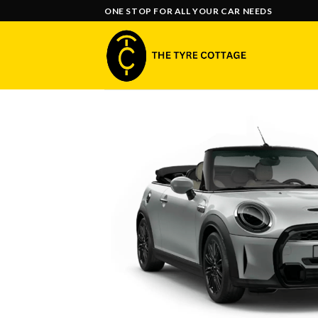
Skip
ONE STOP FOR ALL YOUR CAR NEEDS
to
content