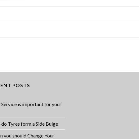
CENT POSTS
Service is important for your
do Tyres form a Side Bulge
 you should Change Your