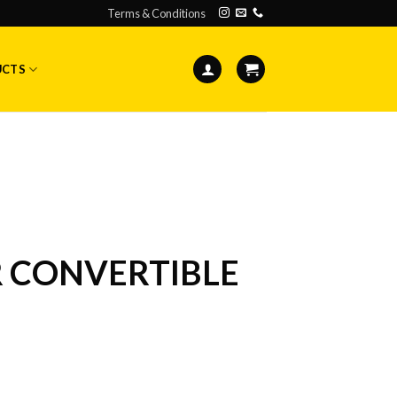
Terms & Conditions
UCTS
R CONVERTIBLE