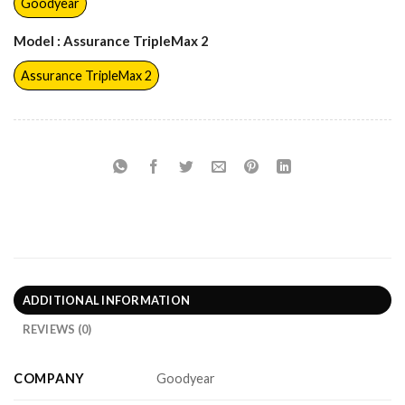
Goodyear
Model
: Assurance TripleMax 2
Assurance TripleMax 2
ADDITIONAL INFORMATION
REVIEWS (0)
COMPANY
Goodyear