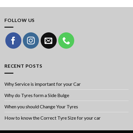
FOLLOW US
RECENT POSTS
Why Service is important for your Car
Why do Tyres form a Side Bulge
When you should Change Your Tyres
How to know the Correct Tyre Size for your car