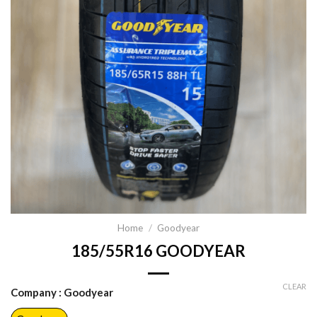
Home
/
Goodyear
185/55R16 GOODYEAR
CLEAR
Company
: Goodyear