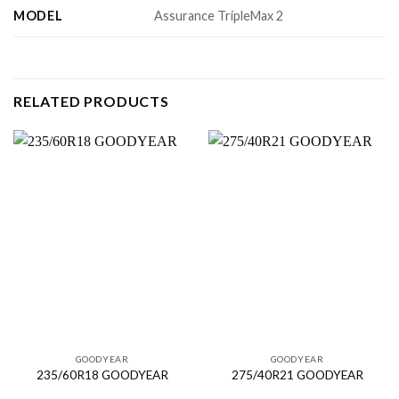
MODEL
Assurance TripleMax 2
RELATED PRODUCTS
GOODYEAR
GOODYEAR
235/60R18 GOODYEAR
275/40R21 GOODYEAR