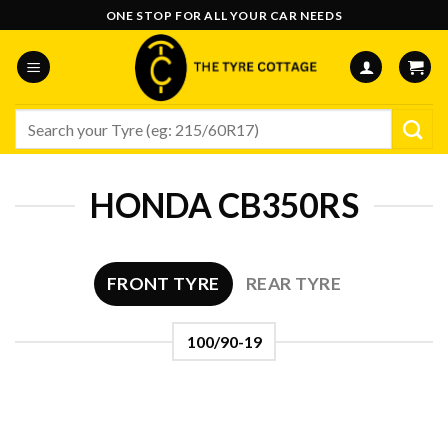
Skip
ONE STOP FOR ALL YOUR CAR NEEDS
to
content
Search
for:
HONDA CB350RS
FRONT TYRE
REAR TYRE
100/90-19