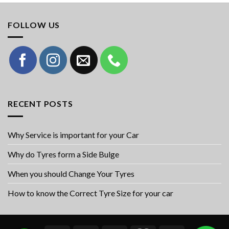
FOLLOW US
RECENT POSTS
Why Service is important for your Car
Why do Tyres form a Side Bulge
When you should Change Your Tyres
How to know the Correct Tyre Size for your car