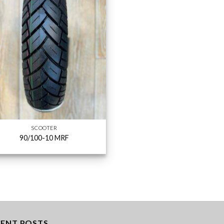
SCOOTER
90/100-10 MRF
CENT POSTS