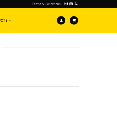
Terms & Conditions
UCTS