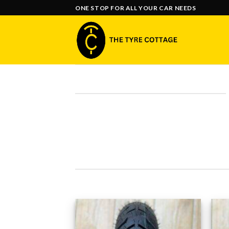
Skip
ONE STOP FOR ALL YOUR CAR NEEDS
to
content