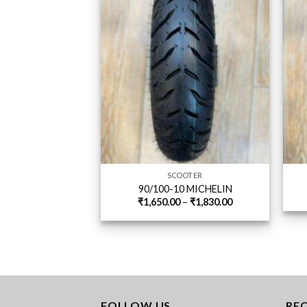
SCOOTER
90/100-10 MICHELIN
Price
₹
1,650.00
–
₹
1,830.00
range:
₹1,650.00
through
₹1,830.00
FOLLOW US
RE