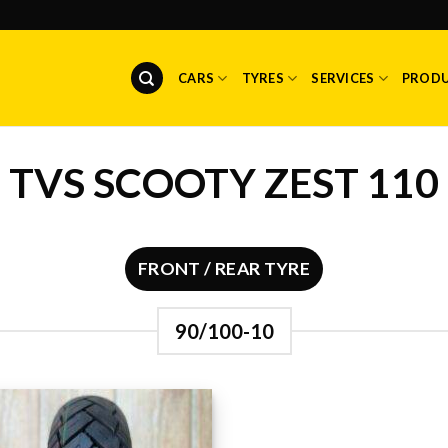
CARS
TYRES
SERVICES
PROD
TVS SCOOTY ZEST 110
FRONT / REAR TYRE
90/100-10