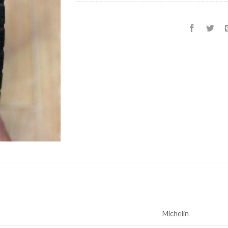
Michelin