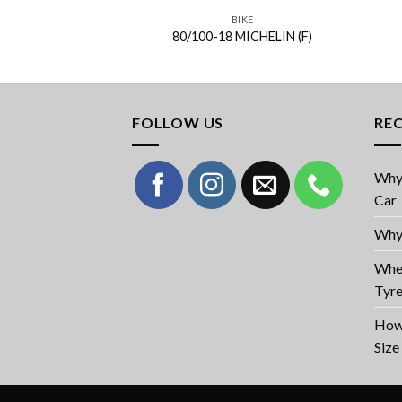
BIKE
80/100-18 MICHELIN (F)
FOLLOW US
RE
Why 
Car
Why 
When
Tyr
How 
Size