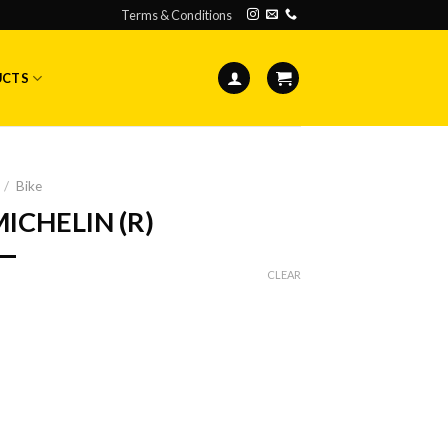
Terms & Conditions
UCTS
/
Bike
MICHELIN (R)
CLEAR