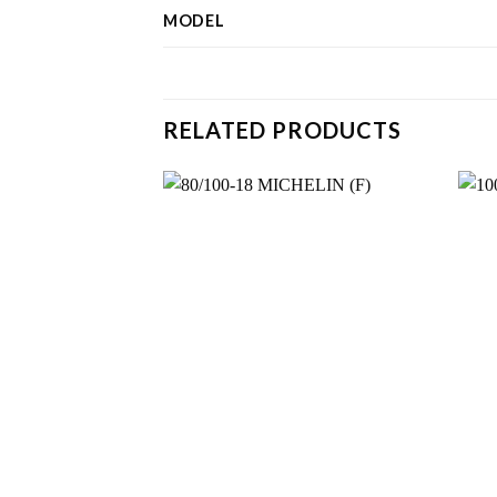
MODEL
RELATED PRODUCTS