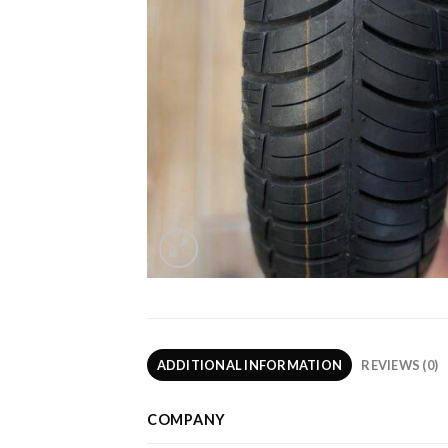
ADDITIONAL INFORMATION
REVIEWS (0)
COMPANY