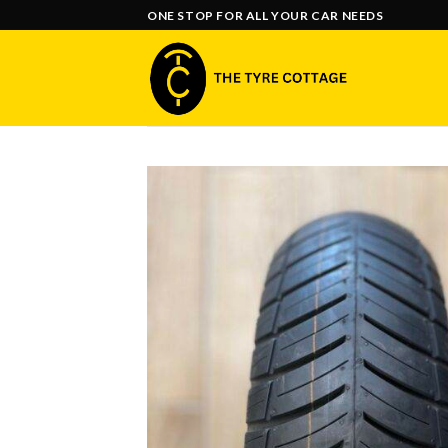
Skip
ONE STOP FOR ALL YOUR CAR NEEDS
to
content