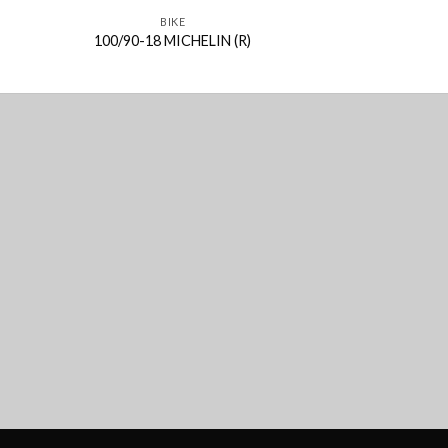
BIKE
BIK
100/90-18 MICHELIN (R)
2.75-18 MIC