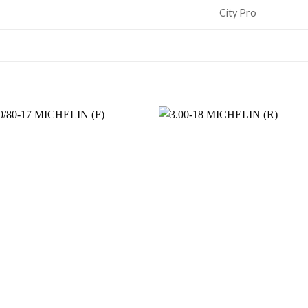
City Pro