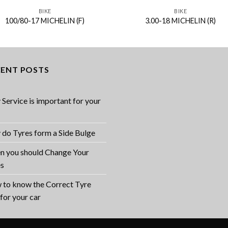
BIKE
BIKE
100/80-17 MICHELIN (F)
3.00-18 MICHELIN (R)
CENT POSTS
Service is important for your
do Tyres form a Side Bulge
 you should Change Your
es
to know the Correct Tyre
 for your car