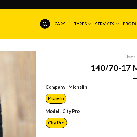
CARS
TYRES
SERVICES
PROD
Home
140/70-17 
Company
: Michelin
Michelin
Model
: City Pro
City Pro