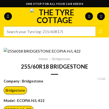
Skip
ONE STOP FOR ALL YOUR CAR NEEDS
to
content
Search
for:
Home
/
Bridgestone
255/60R18 BRIDGESTONE
CLEAR
Company
: Bridgestone
Bridgestone
Model
: ECOPIA H/L 422