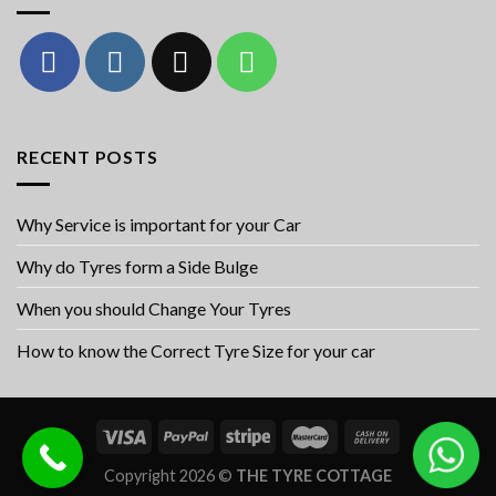
RECENT POSTS
Why Service is important for your Car
Why do Tyres form a Side Bulge
When you should Change Your Tyres
How to know the Correct Tyre Size for your car
Copyright 2026 ©
THE TYRE COTTAGE