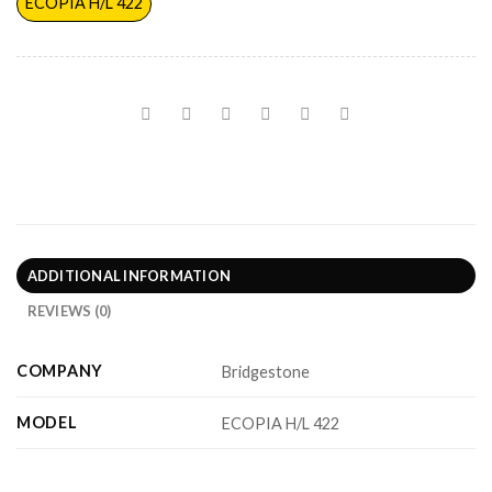
ECOPIA H/L 422
ADDITIONAL INFORMATION
REVIEWS (0)
COMPANY
Bridgestone
MODEL
ECOPIA H/L 422