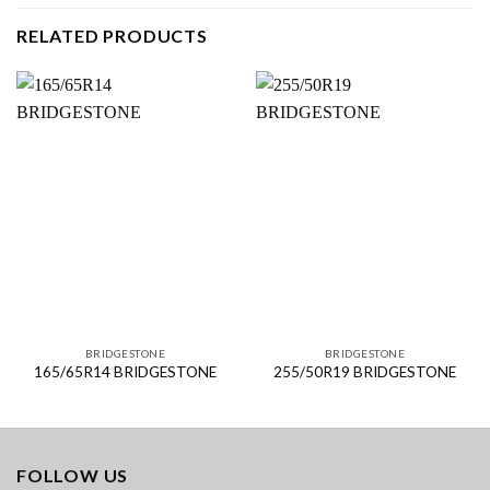
RELATED PRODUCTS
BRIDGESTONE
BRIDGESTONE
165/65R14 BRIDGESTONE
255/50R19 BRIDGESTONE
FOLLOW US