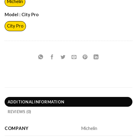
Michelin
Model
: City Pro
City Pro
ADDITIONAL INFORMATION
REVIEWS (0)
COMPANY
Michelin