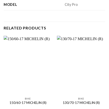
MODEL
City Pro
RELATED PRODUCTS
BIKE
BIKE
150/60-17 MICHELIN (R)
130/70-17 MICHELIN (R)