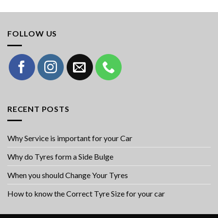
FOLLOW US
RECENT POSTS
Why Service is important for your Car
Why do Tyres form a Side Bulge
When you should Change Your Tyres
How to know the Correct Tyre Size for your car