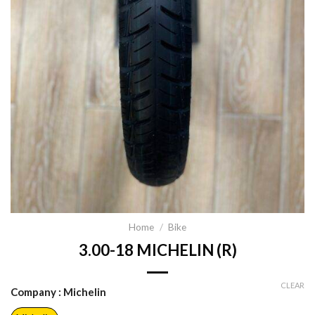
Home
/
Bike
3.00-18 MICHELIN (R)
CLEAR
Company
: Michelin