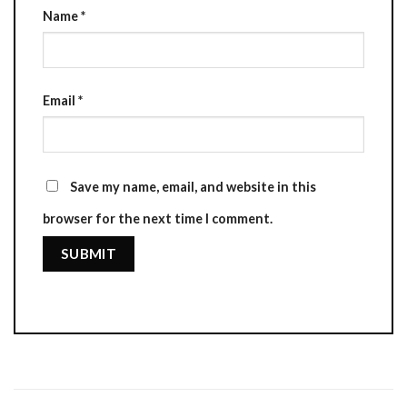
Name
*
Email
*
Save my name, email, and website in this
browser for the next time I comment.