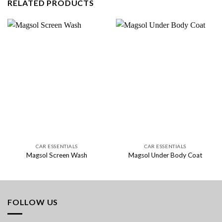
RELATED PRODUCTS
CAR ESSENTIALS
CAR ESSENTIALS
Magsol Screen Wash
Magsol Under Body Coat
FOLLOW US