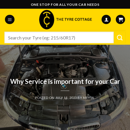
Skip
ONE STOP FOR ALL YOUR CAR NEEDS
to
content
Search
for:
Why Service is important for your Car
POSTED ON
JULY 11, 2023
BY
MEHUL