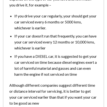
you drive it, for example –
If you drive your car regularly, your should get your
car serviced every 6 months or 5000 kms,
whichever is earlier.
If your car doesn’t run that frequently, you can have
your car serviced every 12 months or 10,000 kms,
whichever is earlier
If you have a DIESEL car, it is suggested to get your
car serviced on time because diesel engines exert a
lot of harmful material and gasses and can even
harm the engine if not serviced on time
Although different companies suggest different time
or distance interval for servicing, it is better to get
your car serviced earlier than that if you want your car
to be good as new