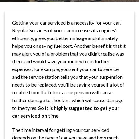
Getting your car serviced is a necessity for your car.
Regular Services of your car increases its engines’
efficiency, gives you better mileage and ultimately
helps you on saving fuel cost. Another benefit is that it
may alert you of a problem that you didn’t realise was
there and would save your money from further
expenses, for example, you sent your car to service
and the service station tells you that your suspension
needs to be replaced, you’ll be saving yourself a lot of
trouble from the future as suspension will cause
further damage to shockers which will cause damage
to the tyres.
So it is highly suggested to get your
car serviced on time
The time interval for getting your car serviced
depends on the type of car you have and how much