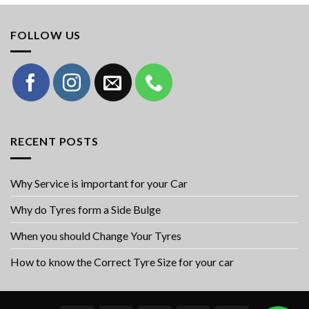
FOLLOW US
RECENT POSTS
Why Service is important for your Car
Why do Tyres form a Side Bulge
When you should Change Your Tyres
How to know the Correct Tyre Size for your car