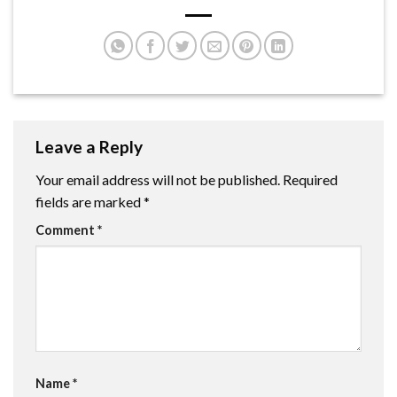
Leave a Reply
Your email address will not be published.
Required
fields are marked
*
Comment
*
Name
*