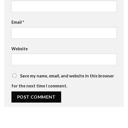
Email
*
Website
Save my name, email, and website in this browser
for the next time I comment.