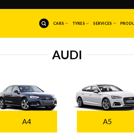
CARS
TYRES
SERVICES
PROD
AUDI
A4
A5