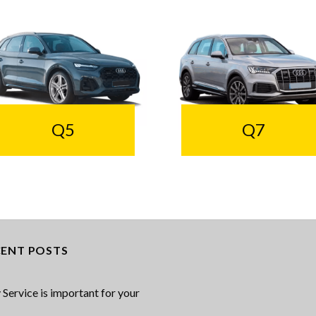
Q5
Q7
CENT POSTS
Service is important for your