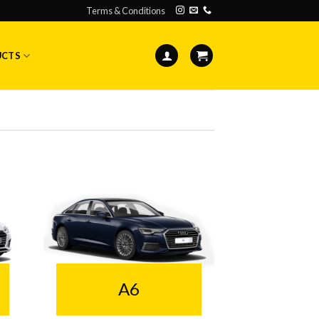
Terms & Conditions
UCTS
A6