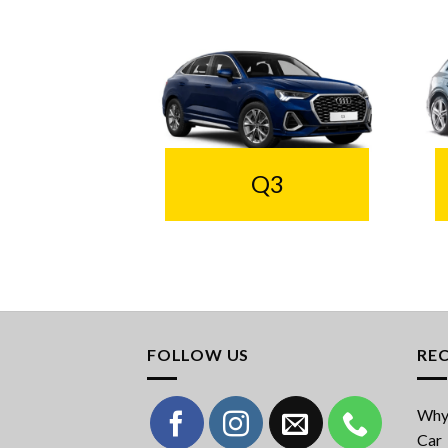
Q3
FOLLOW US
RE
Why 
Car