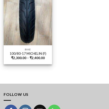
BIKE
100/80-17 MICHELIN (F)
Price
₹
2,300.00
–
₹
2,400.00
range:
₹2,300.00
through
₹2,400.00
FOLLOW US