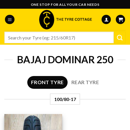
Skip
ONE STOP FOR ALL YOUR CAR NEEDS
to
content
Search
for:
BAJAJ DOMINAR 250
FRONT TYRE
REAR TYRE
100/80-17