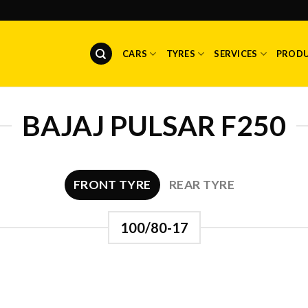
CARS
TYRES
SERVICES
PROD
BAJAJ PULSAR F250
FRONT TYRE
REAR TYRE
100/80-17