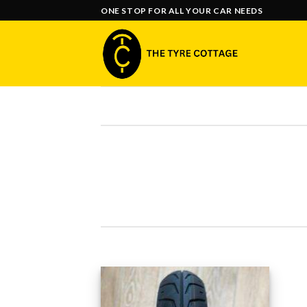
Skip
ONE STOP FOR ALL YOUR CAR NEEDS
to
content