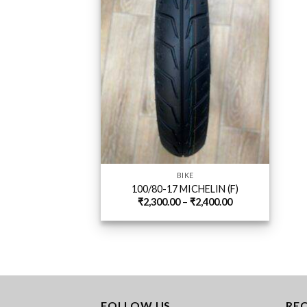
BIKE
100/80-17 MICHELIN (F)
Price
₹
2,300.00
–
₹
2,400.00
range:
₹2,300.00
through
₹2,400.00
FOLLOW US
RE