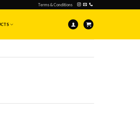
Terms & Conditions
UCTS