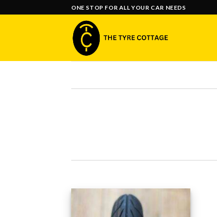
Skip
ONE STOP FOR ALL YOUR CAR NEEDS
to
content