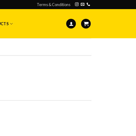
Terms & Conditions
UCTS