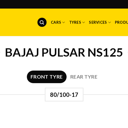
CARS
TYRES
SERVICES
PROD
BAJAJ PULSAR NS125
FRONT TYRE
REAR TYRE
80/100-17