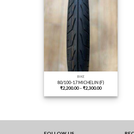
BIKE
80/100-17 MICHELIN (F)
Price
₹
2,200.00
–
₹
2,300.00
range:
₹2,200.00
through
₹2,300.00
FOLLOW US
RE