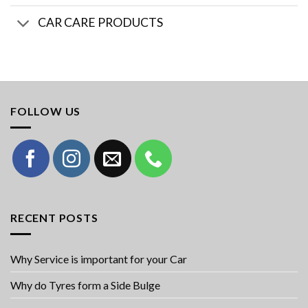
CAR CARE PRODUCTS
FOLLOW US
RECENT POSTS
Why Service is important for your Car
Why do Tyres form a Side Bulge