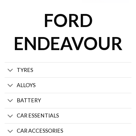
FORD
ENDEAVOUR
TYRES
ALLOYS
BATTERY
CAR ESSENTIALS
CAR ACCESSORIES