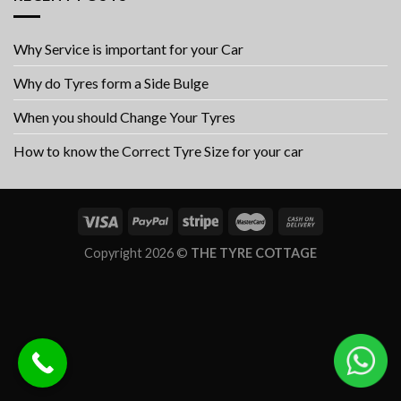
Why Service is important for your Car
Why do Tyres form a Side Bulge
When you should Change Your Tyres
How to know the Correct Tyre Size for your car
Copyright 2026 ©
THE TYRE COTTAGE