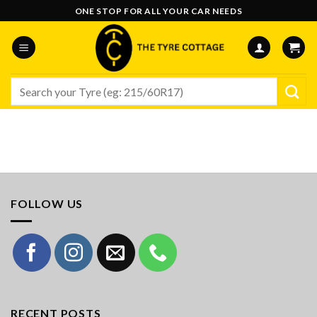
Skip
ONE STOP FOR ALL YOUR CAR NEEDS
to
content
Search
for:
FOLLOW US
RECENT POSTS