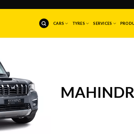
CARS
TYRES
SERVICES
PROD
MAHINDR