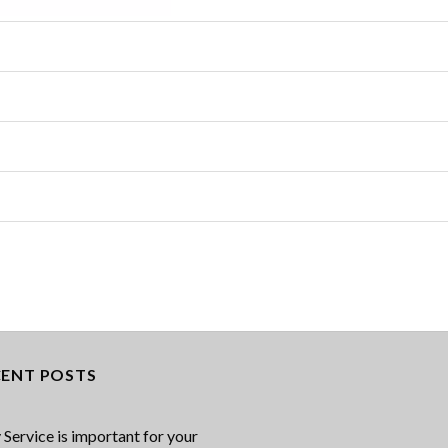
CENT POSTS
Service is important for your