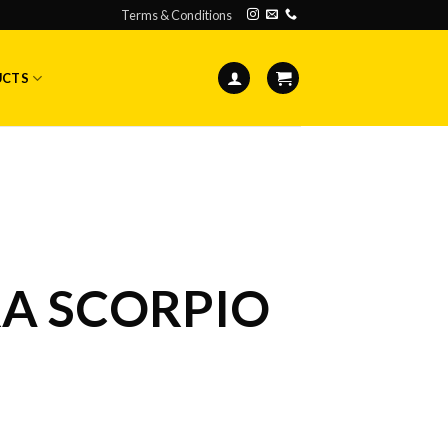
Terms & Conditions
UCTS
A SCORPIO