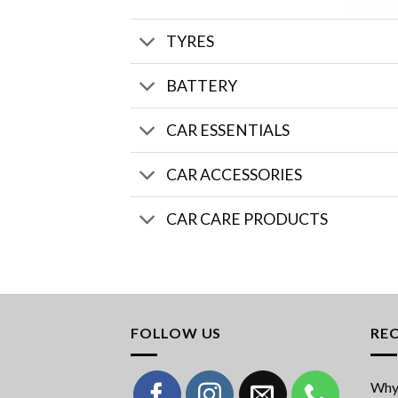
TYRES
BATTERY
CAR ESSENTIALS
CAR ACCESSORIES
CAR CARE PRODUCTS
FOLLOW US
RE
Why 