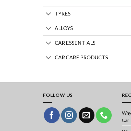
TYRES
ALLOYS
CAR ESSENTIALS
CAR CARE PRODUCTS
FOLLOW US
RE
Why 
Car