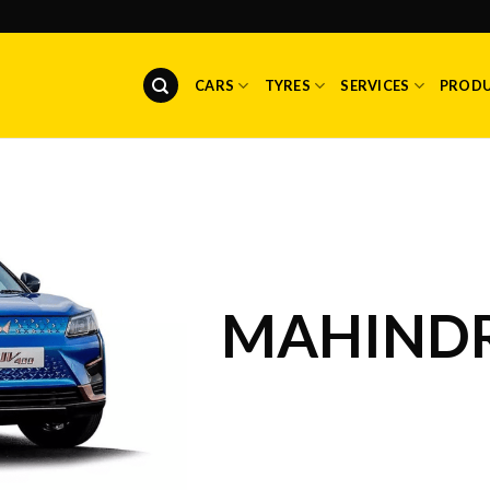
CARS
TYRES
SERVICES
PROD
MAHINDR