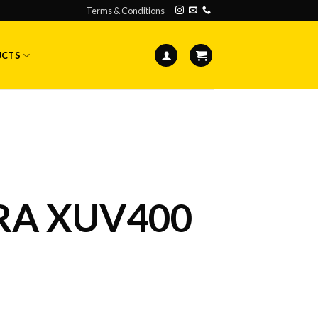
Terms & Conditions
UCTS
A XUV400