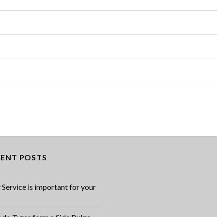
CENT POSTS
Service is important for your