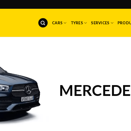
CARS
TYRES
SERVICES
PROD
MERCEDES