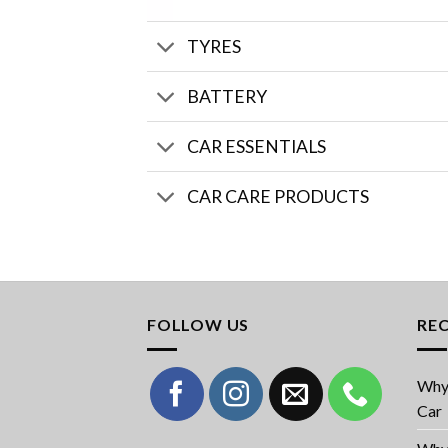
TYRES
BATTERY
CAR ESSENTIALS
CAR CARE PRODUCTS
FOLLOW US
RE
Why 
Car