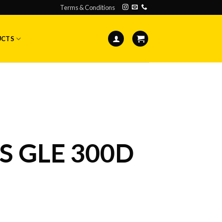
Terms & Conditions
UCTS
 GLE 300D