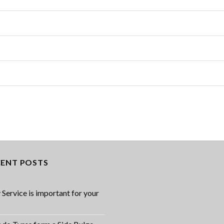
CENT POSTS
Service is important for your