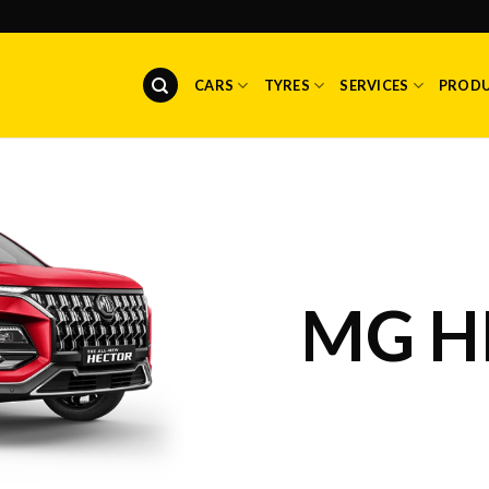
CARS
TYRES
SERVICES
PROD
MG H