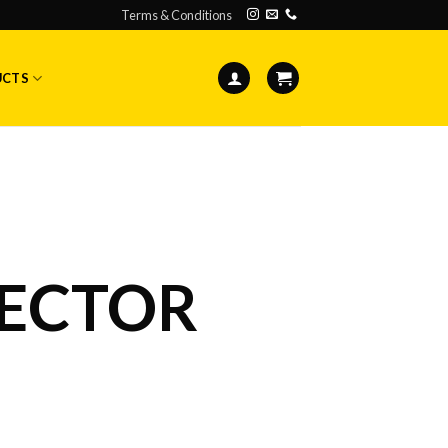
Terms & Conditions
UCTS
ECTOR