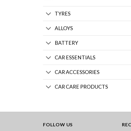
TYRES
ALLOYS
BATTERY
CAR ESSENTIALS
CAR ACCESSORIES
CAR CARE PRODUCTS
FOLLOW US
RE