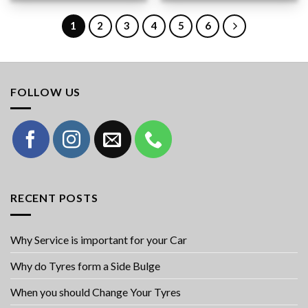
1
2
3
4
5
6
FOLLOW US
RECENT POSTS
Why Service is important for your Car
Why do Tyres form a Side Bulge
When you should Change Your Tyres