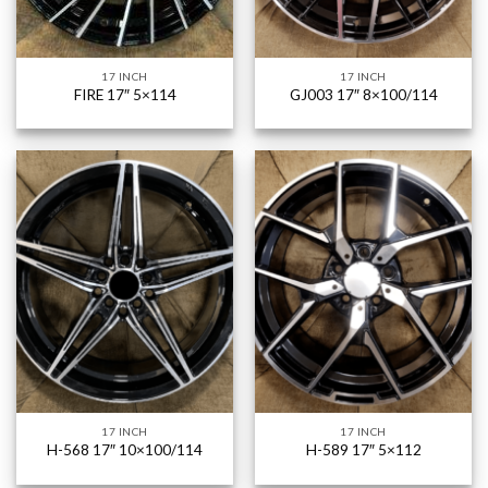
17 INCH
17 INCH
FIRE 17″ 5×114
GJ003 17″ 8×100/114
17 INCH
17 INCH
H-568 17″ 10×100/114
H-589 17″ 5×112