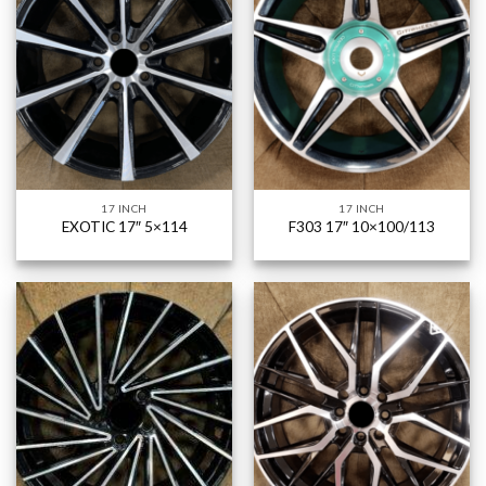
17 INCH
17 INCH
EXOTIC 17″ 5×114
F303 17″ 10×100/113