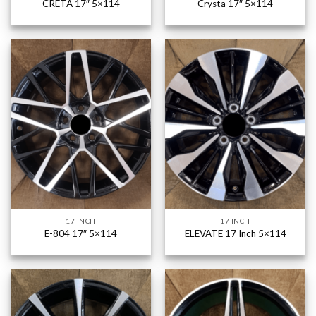
CRETA 17″ 5×114
Crysta 17″ 5×114
17 INCH
17 INCH
E-804 17″ 5×114
ELEVATE 17 Inch 5×114