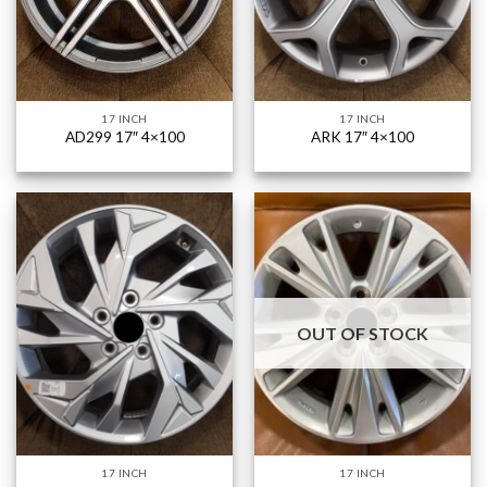
17 INCH
17 INCH
AD299 17″ 4×100
ARK 17″ 4×100
OUT OF STOCK
17 INCH
17 INCH