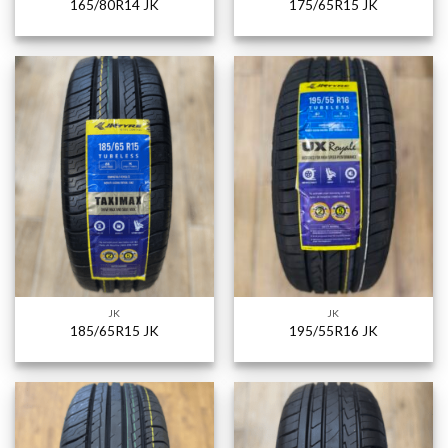
165/80R14 JK
175/65R15 JK
JK
JK
185/65R15 JK
195/55R16 JK