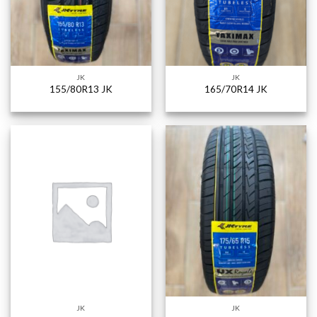
JK
JK
155/80R13 JK
165/70R14 JK
JK
JK