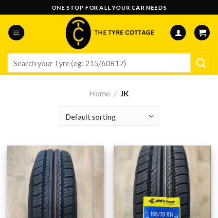
Skip
ONE STOP FOR ALL YOUR CAR NEEDS
to
content
Search
for:
Home
/
JK