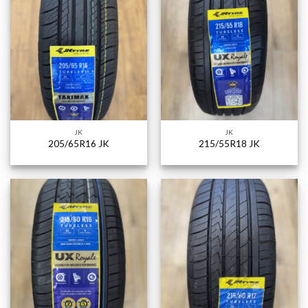
JK
JK
205/65R16 JK
215/55R18 JK