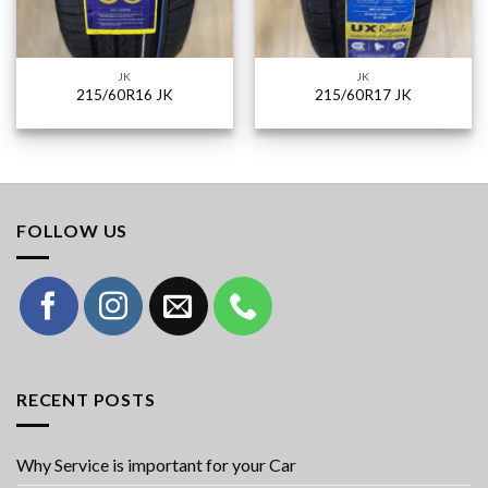
JK
JK
215/60R16 JK
215/60R17 JK
FOLLOW US
RECENT POSTS
Why Service is important for your Car