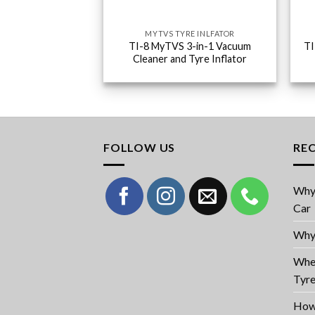
MYTVS TYRE INLFATOR
TI-8 MyTVS 3-in-1 Vacuum
TI
Cleaner and Tyre Inflator
FOLLOW US
RE
Why 
Car
Why 
When
Tyr
How 