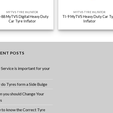
MYTVS TYRE INLFATOR
MYTVS TYRE INLFATOR
-88 MyTVS Digital Heavy Duty
TI-9 MyTVS Heavy Duty Car Ty
Car Tyre Inflator
Inflator
CENT POSTS
Service is important for your
do Tyres form a Side Bulge
 you should Change Your
es
to know the Correct Tyre