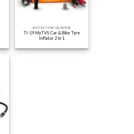
MYTVS TYRE INLFATOR
TI-19 MyTVS Car & Bike Tyre
Inflator 2 in 1