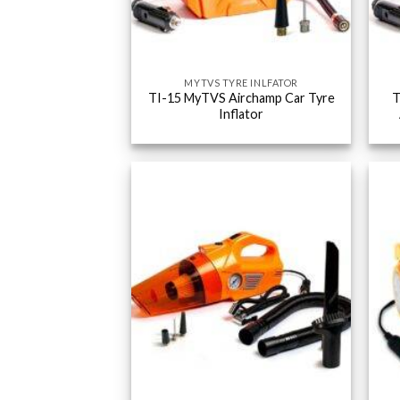
MYTVS TYRE INLFATOR
TI-15 MyTVS Airchamp Car Tyre
T
Inflator