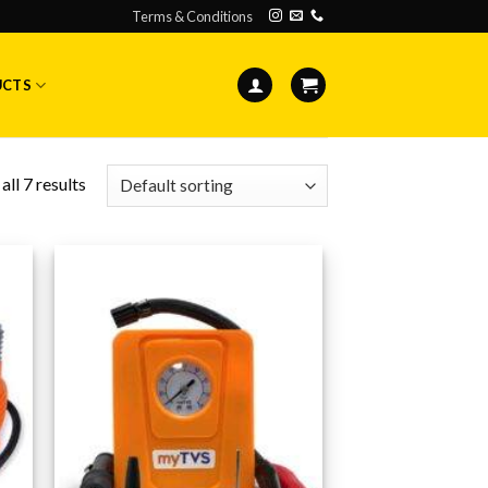
Terms & Conditions
UCTS
ll 7 results