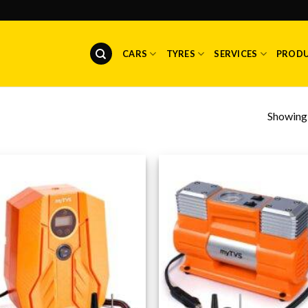
CARS
TYRES
SERVICES
PROD
Showing a