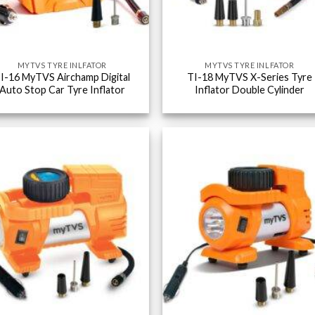
MYTVS TYRE INLFATOR
MYTVS TYRE INLFATOR
I-16 MyTVS Airchamp Digital
TI-18 MyTVS X-Series Tyre
Auto Stop Car Tyre Inflator
Inflator Double Cylinder