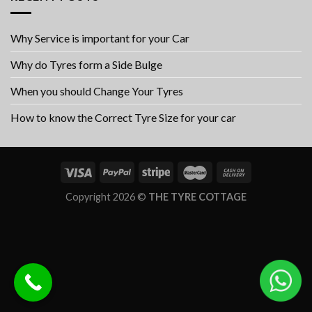
Why Service is important for your Car
Why do Tyres form a Side Bulge
When you should Change Your Tyres
How to know the Correct Tyre Size for your car
Copyright 2026 ©
THE TYRE COTTAGE