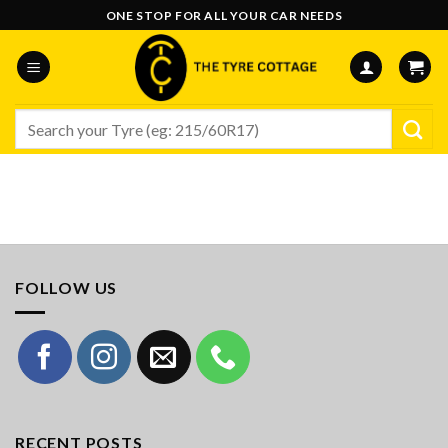
Skip
ONE STOP FOR ALL YOUR CAR NEEDS
to
content
Search
for:
FOLLOW US
RECENT POSTS