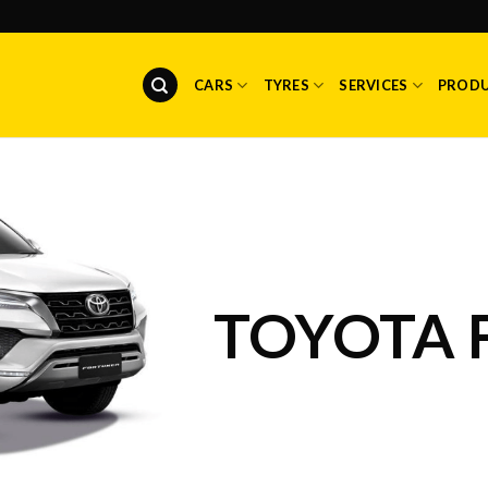
CARS
TYRES
SERVICES
PROD
TOYOTA 