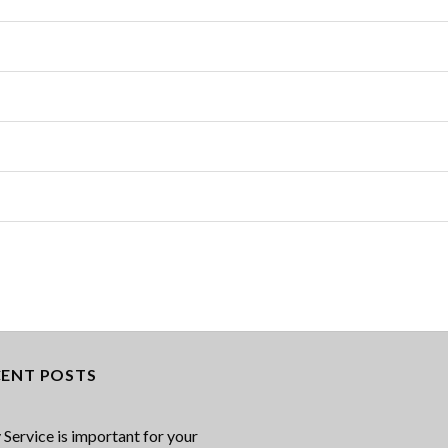
CENT POSTS
Service is important for your