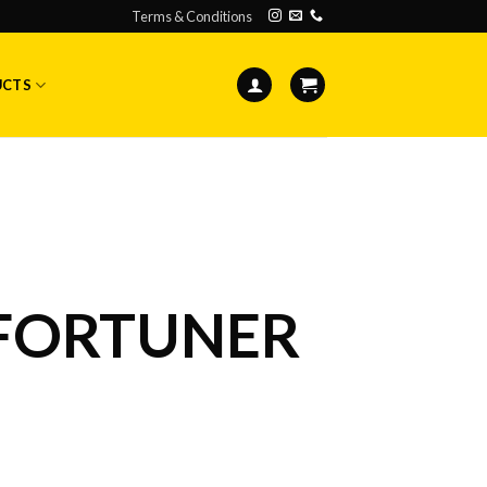
Terms & Conditions
UCTS
FORTUNER