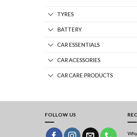
TYRES
BATTERY
CAR ESSENTIALS
CAR ACESSORIES
CAR CARE PRODUCTS
FOLLOW US
RE
Why 