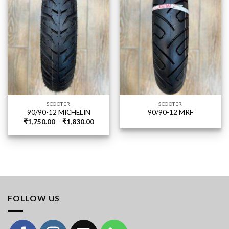
SCOOTER
SCOOTER
90/90-12 MICHELIN
90/90-12 MRF
Price
₹
1,750.00
–
₹
1,830.00
range:
₹1,750.00
through
₹1,830.00
FOLLOW US