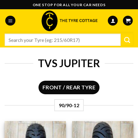
Skip
ONE STOP FOR ALL YOUR CAR NEEDS
to
content
Search
for:
TVS JUPITER
FRONT / REAR TYRE
90/90-12