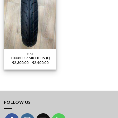
BIKE
100/80-17 MICHELIN (F)
Price
₹
2,300.00
–
₹
2,400.00
range:
₹2,300.00
through
₹2,400.00
FOLLOW US