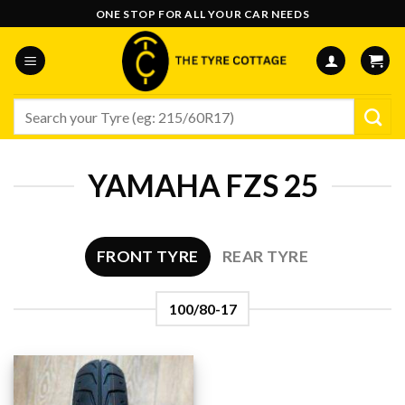
Skip
ONE STOP FOR ALL YOUR CAR NEEDS
to
content
Search
for:
YAMAHA FZS 25
FRONT TYRE
REAR TYRE
100/80-17