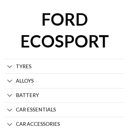
FORD
ECOSPORT
TYRES
ALLOYS
BATTERY
CAR ESSENTIALS
CAR ACCESSORIES