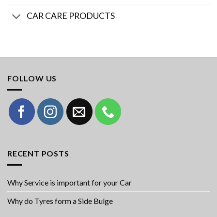
CAR CARE PRODUCTS
FOLLOW US
RECENT POSTS
Why Service is important for your Car
Why do Tyres form a Side Bulge