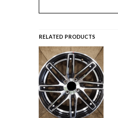
RELATED PRODUCTS