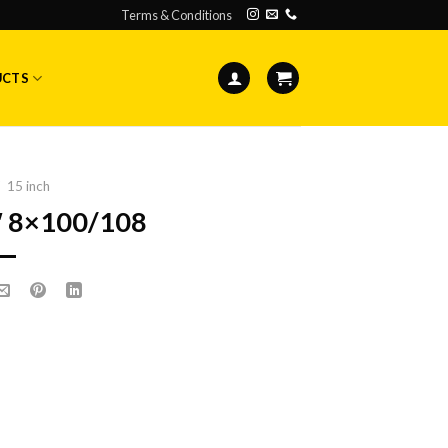
Terms & Conditions
UCTS
15 inch
″ 8×100/108