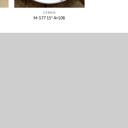
15 INCH
M-577 15″ 4×108