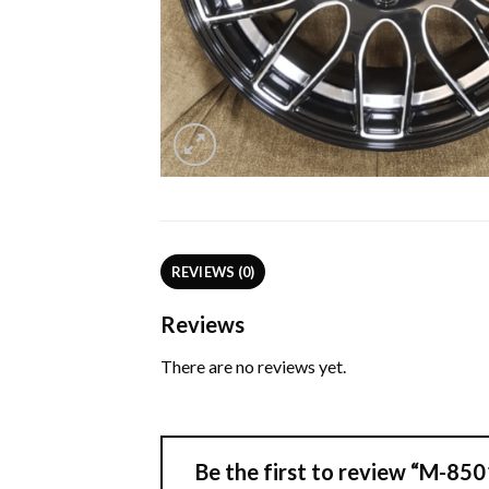
REVIEWS (0)
Reviews
There are no reviews yet.
Be the first to review “M-8