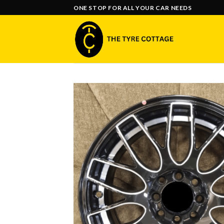
Skip
ONE STOP FOR ALL YOUR CAR NEEDS
to
content