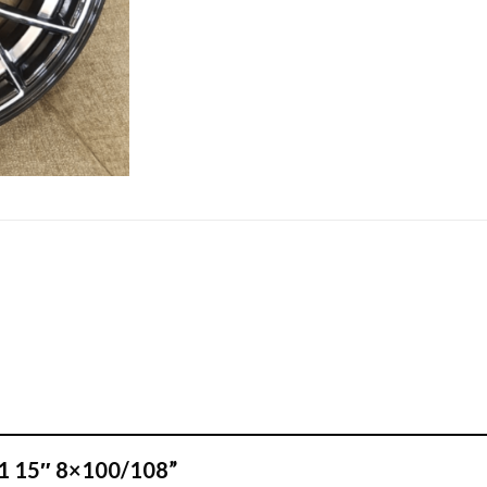
501 15″ 8×100/108”