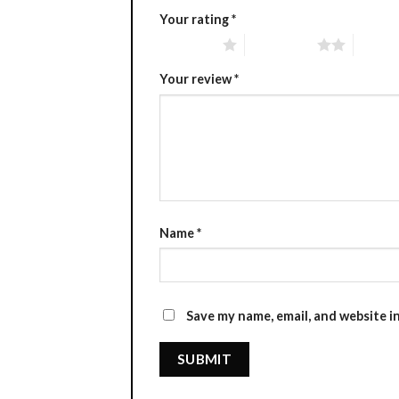
Your rating
*
1 of 5 stars
2 of 5 stars
3 of 5 
Your review
*
Name
*
Save my name, email, and website i