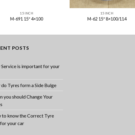
15 INCH
15 INCH
M-691 15″ 4×100
M-62 15″ 8×100/114
CENT POSTS
Service is important for your
do Tyres form a Side Bulge
 you should Change Your
es
to know the Correct Tyre
 for your car