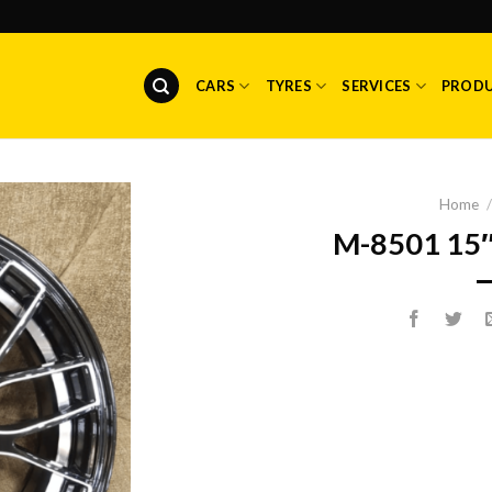
CARS
TYRES
SERVICES
PROD
Home
/
M-8501 15