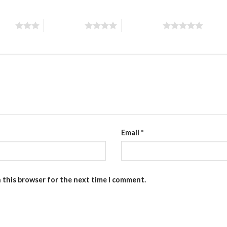
stars
4 of 5 stars
5 of 5 stars
Email
*
n this browser for the next time I comment.