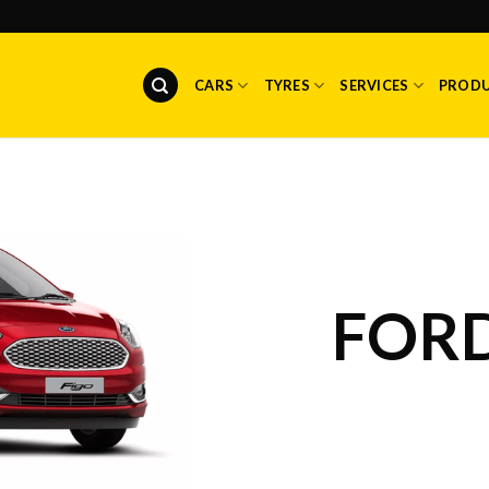
CARS
TYRES
SERVICES
PROD
FORD