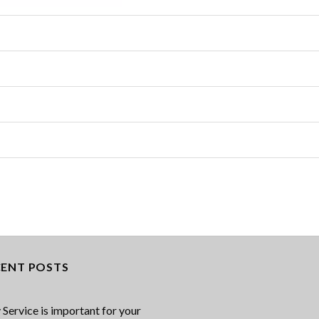
CENT POSTS
Service is important for your