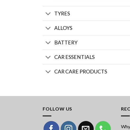
TYRES
ALLOYS
BATTERY
CAR ESSENTIALS
CAR CARE PRODUCTS
FOLLOW US
RE
Why 