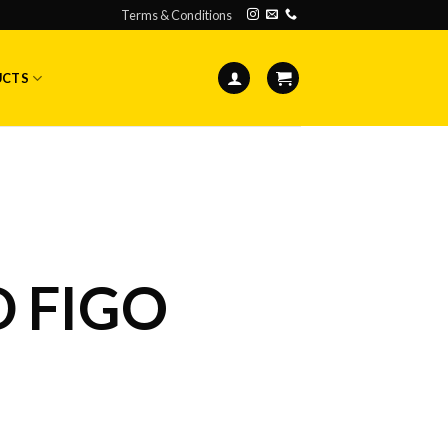
Terms & Conditions
UCTS
 FIGO