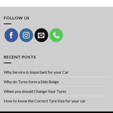
FOLLOW US
RECENT POSTS
Why Service is important for your Car
Why do Tyres form a Side Bulge
When you should Change Your Tyres
How to know the Correct Tyre Size for your car