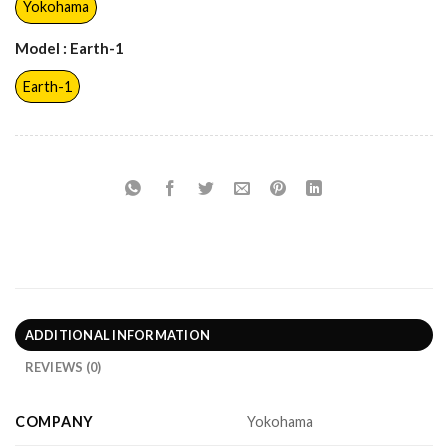
Yokohama
Model
: Earth-1
Earth-1
ADDITIONAL INFORMATION
REVIEWS (0)
COMPANY
Yokohama