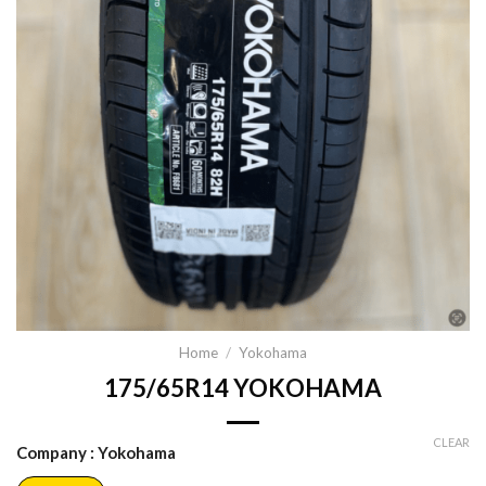
Home
/
Yokohama
175/65R14 YOKOHAMA
CLEAR
Company
: Yokohama