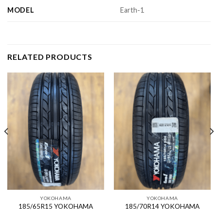
MODEL
Earth-1
RELATED PRODUCTS
YOKOHAMA
YOKOHAMA
185/65R15 YOKOHAMA
185/70R14 YOKOHAMA