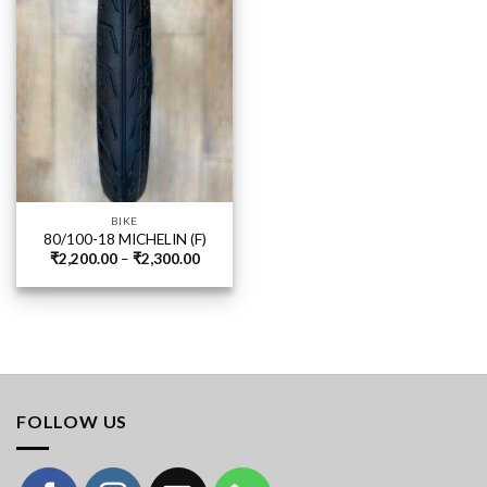
BIKE
80/100-18 MICHELIN (F)
Price
₹
2,200.00
–
₹
2,300.00
range:
₹2,200.00
through
₹2,300.00
FOLLOW US