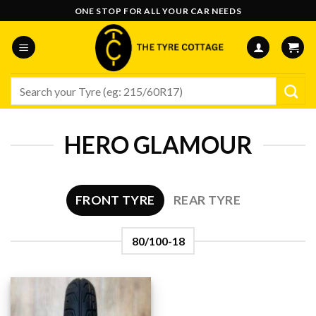
Skip
ONE STOP FOR ALL YOUR CAR NEEDS
to
content
Search
for:
HERO GLAMOUR
FRONT TYRE
REAR TYRE
80/100-18