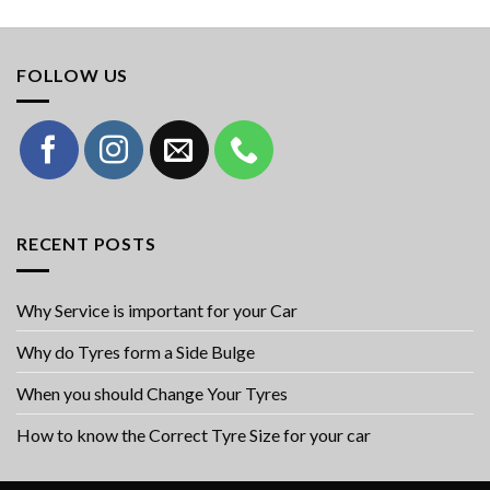
FOLLOW US
RECENT POSTS
Why Service is important for your Car
Why do Tyres form a Side Bulge
When you should Change Your Tyres
How to know the Correct Tyre Size for your car