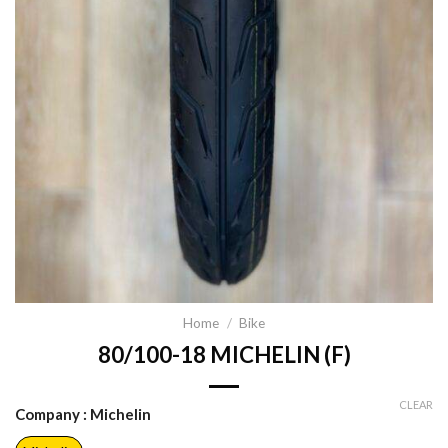
Home
/
Bike
80/100-18 MICHELIN (F)
CLEAR
Company
: Michelin