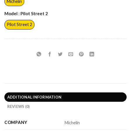
Michelin
Model
: Pilot Street 2
Pilot Street 2
ADDITIONAL INFORMATION
REVIEWS (0)
COMPANY
Michelin