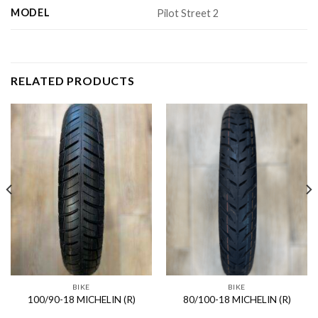
MODEL
Pilot Street 2
RELATED PRODUCTS
BIKE
BIKE
100/90-18 MICHELIN (R)
80/100-18 MICHELIN (R)