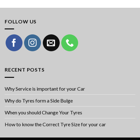
FOLLOW US
RECENT POSTS
Why Service is important for your Car
Why do Tyres form a Side Bulge
When you should Change Your Tyres
How to know the Correct Tyre Size for your car