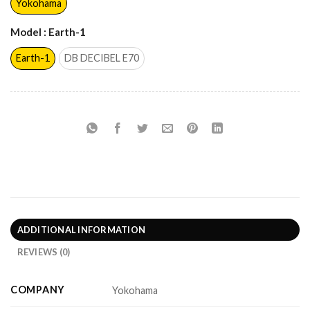
Yokohama
Model
: Earth-1
Earth-1
DB DECIBEL E70
ADDITIONAL INFORMATION
REVIEWS (0)
COMPANY
Yokohama