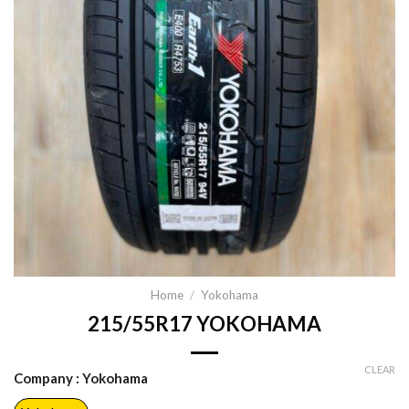
Home
/
Yokohama
215/55R17 YOKOHAMA
CLEAR
Company
: Yokohama