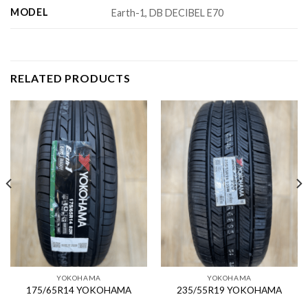
MODEL
Earth-1, DB DECIBEL E70
RELATED PRODUCTS
YOKOHAMA
YOKOHAMA
175/65R14 YOKOHAMA
235/55R19 YOKOHAMA