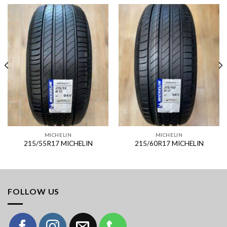
MICHELIN
MICHELIN
215/55R17 MICHELIN
215/60R17 MICHELIN
FOLLOW US