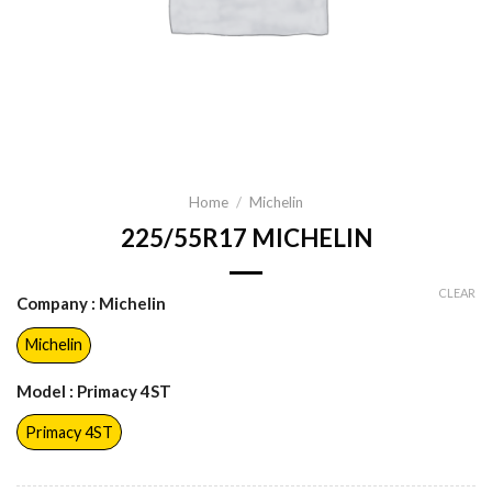
Home
/
Michelin
225/55R17 MICHELIN
CLEAR
Company
: Michelin
Michelin
Model
: Primacy 4ST
Primacy 4ST