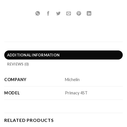
ADDITIONAL INFORMATION
REVIEWS (0)
COMPANY
Michelin
MODEL
Primacy 4ST
RELATED PRODUCTS