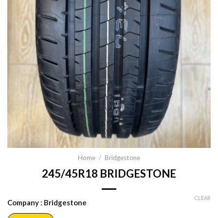
Home
/
Bridgestone
245/45R18 BRIDGESTONE
CLEAR
Company
: Bridgestone