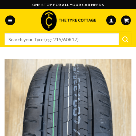
Skip
ONE STOP FOR ALL YOUR CAR NEEDS
to
content
Search
for: