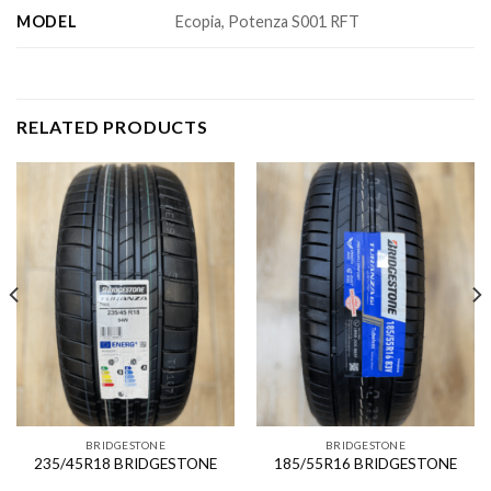
MODEL
Ecopia, Potenza S001 RFT
RELATED PRODUCTS
BRIDGESTONE
BRIDGESTONE
235/45R18 BRIDGESTONE
185/55R16 BRIDGESTONE