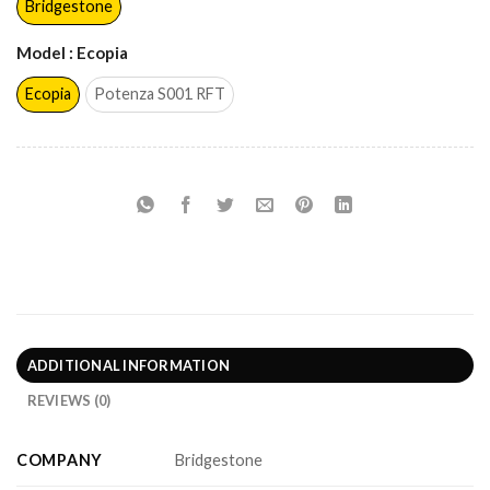
Bridgestone
Model
: Ecopia
Ecopia
Potenza S001 RFT
ADDITIONAL INFORMATION
REVIEWS (0)
COMPANY
Bridgestone