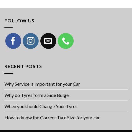
FOLLOW US
RECENT POSTS
Why Service is important for your Car
Why do Tyres form a Side Bulge
When you should Change Your Tyres
How to know the Correct Tyre Size for your car