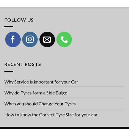
FOLLOW US
RECENT POSTS
Why Service is important for your Car
Why do Tyres form a Side Bulge
When you should Change Your Tyres
How to know the Correct Tyre Size for your car