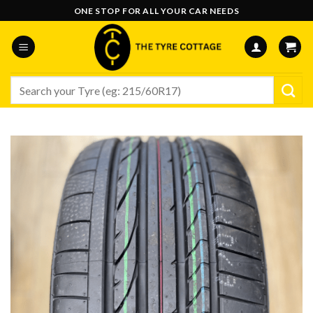
Skip
ONE STOP FOR ALL YOUR CAR NEEDS
to
content
Search
for: