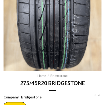
Home
/
Bridgestone
275/45R20 BRIDGESTONE
CLEAR
Company
: Bridgestone