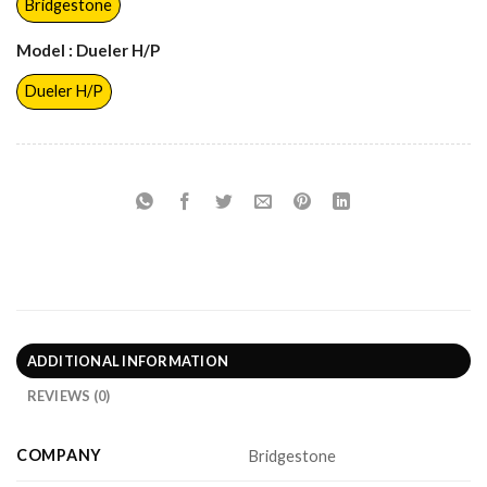
Bridgestone
Model
: Dueler H/P
Dueler H/P
ADDITIONAL INFORMATION
REVIEWS (0)
COMPANY
Bridgestone