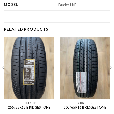
MODEL
Dueler H/P
RELATED PRODUCTS
BRIDGESTONE
BRIDGESTONE
255/55R18 BRIDGESTONE
205/65R16 BRIDGESTONE