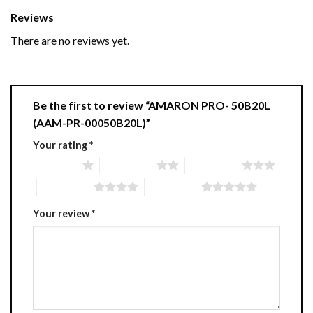
Reviews
There are no reviews yet.
Be the first to review “AMARON PRO- 50B20L
(AAM-PR-00050B20L)”
Your rating
*
1 of 5 stars
2 of 5 stars
3 of 5 stars
4 of 5 stars
5 of 5 stars
Your review
*