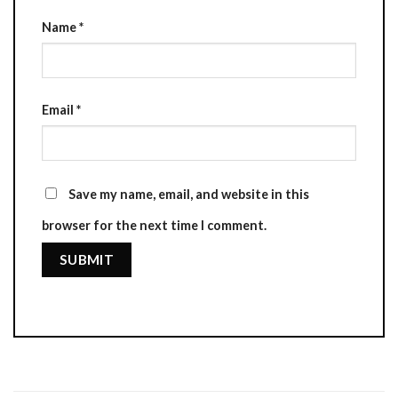
Name
*
Email
*
Save my name, email, and website in this
browser for the next time I comment.