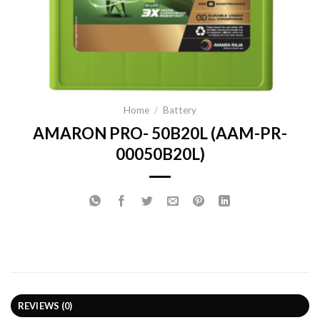
Home
/
Battery
AMARON PRO- 50B20L (AAM-PR-
00050B20L)
REVIEWS (0)