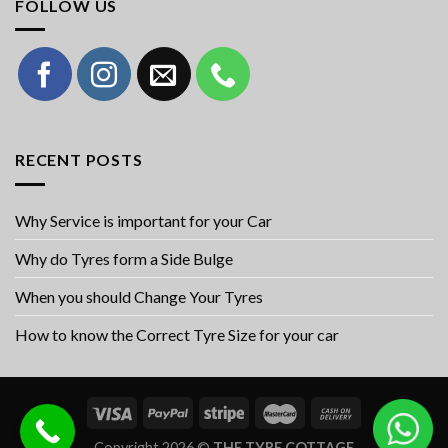
FOLLOW US
RECENT POSTS
Why Service is important for your Car
Why do Tyres form a Side Bulge
When you should Change Your Tyres
How to know the Correct Tyre Size for your car
Copyright 2026 ©
THE TYRE COTTAGE