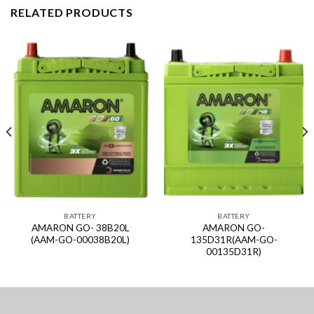
RELATED PRODUCTS
BATTERY
BATTERY
AMARON GO- 38B20L
AMARON GO-
(AAM-GO-00038B20L)
135D31R(AAM-GO-
00135D31R)