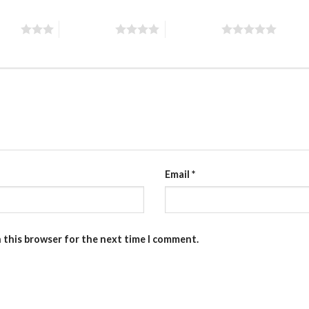
stars
4 of 5 stars
5 of 5 stars
Email
*
n this browser for the next time I comment.