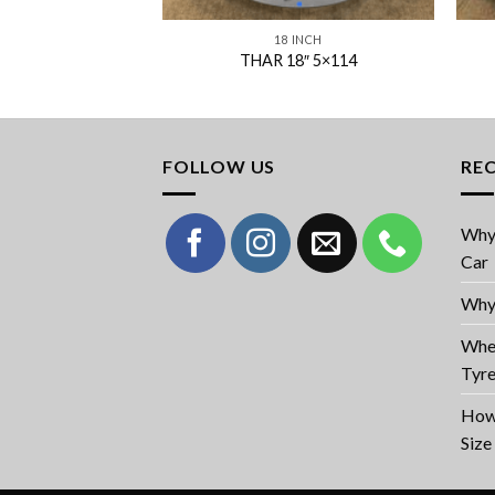
 INCH
18 INCH
18″ 5×114
THAR 18″ 5×114
FOLLOW US
RE
Why 
Car
Why 
When
Tyr
How 
Size