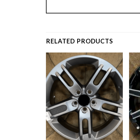
RELATED PRODUCTS