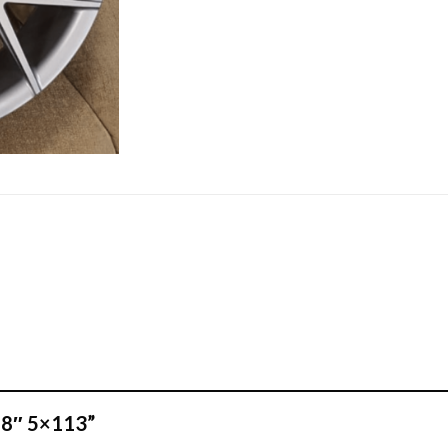
 18″ 5×113”