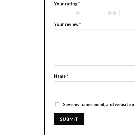
Your rating
*
1 of 5 stars
2 of 5 stars
3 of 5 
Your review
*
Name
*
Save my name, email, and website i