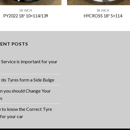
18 INCH
18 INCH
PY2022 18″ 10×114/139
HYCROSS 18″ 5×114
CENT POSTS
Service is important for your
do Tyres form a Side Bulge
 you should Change Your
es
to know the Correct Tyre
 for your car