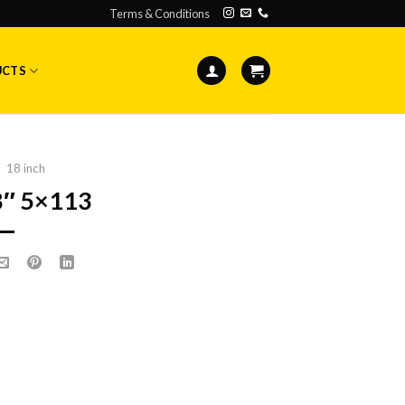
Terms & Conditions
UCTS
18 inch
8″ 5×113