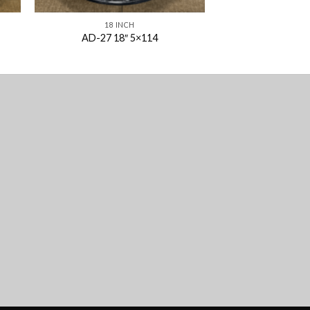
18 INCH
AD-27 18″ 5×114