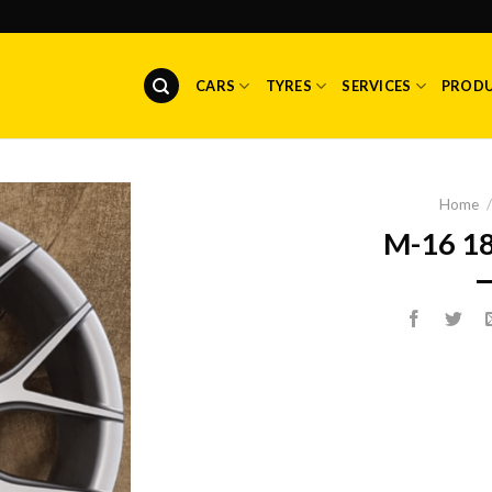
CARS
TYRES
SERVICES
PROD
Home
/
M-16 1