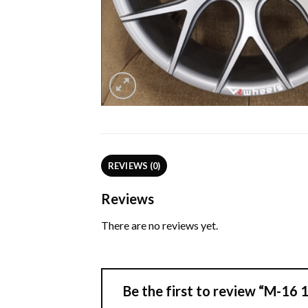
REVIEWS (0)
Reviews
There are no reviews yet.
Be the first to review “M-16