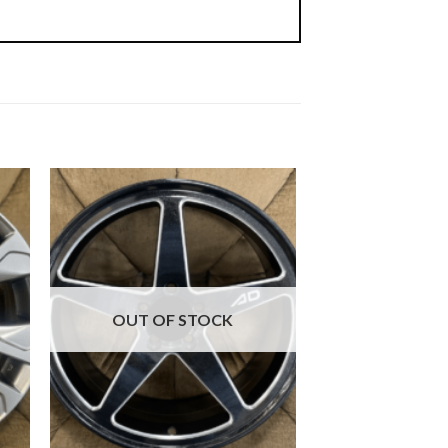
OUT OF STOCK