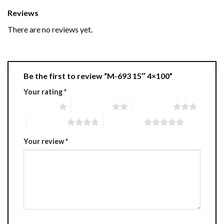
Reviews
There are no reviews yet.
Be the first to review “M-693 15″ 4×100”
Your rating
*
1 of 5 stars
2 of 5 stars
3 of 5 stars
4 of 5 stars
5 of 5 stars
Your review
*