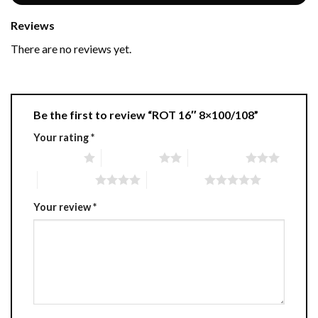
Reviews
There are no reviews yet.
Be the first to review “ROT 16″ 8×100/108”
Your rating
*
1 of 5 stars
2 of 5 stars
3 of 5 stars
4 of 5 stars
5 of 5 stars
Your review
*