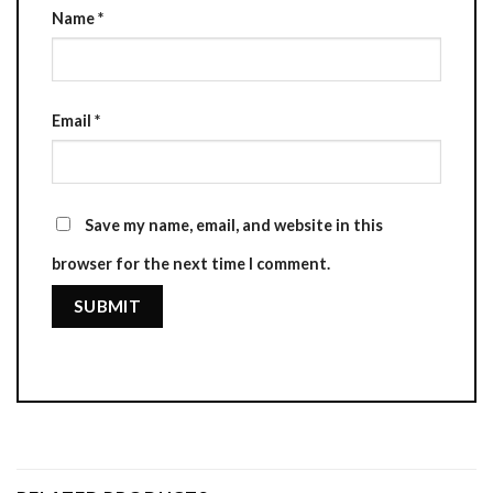
Name
*
Email
*
Save my name, email, and website in this
browser for the next time I comment.