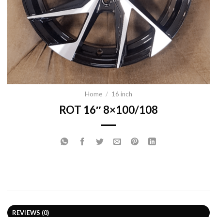
Home
/
16 inch
ROT 16″ 8×100/108
REVIEWS (0)