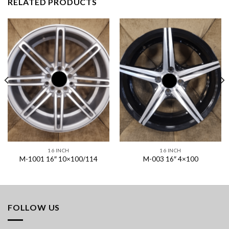
RELATED PRODUCTS
16 INCH
16 INCH
M-1001 16″ 10×100/114
M-003 16″ 4×100
FOLLOW US