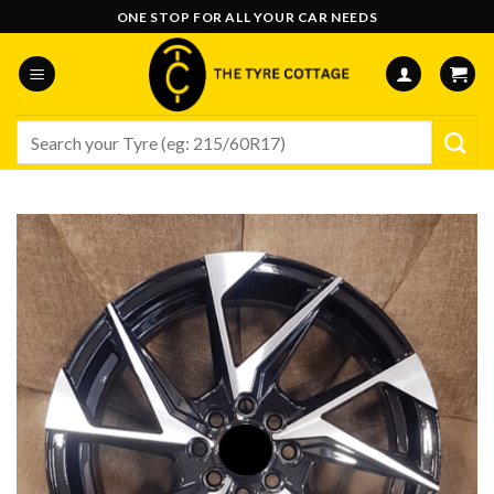
Skip
ONE STOP FOR ALL YOUR CAR NEEDS
to
content
Search
for: