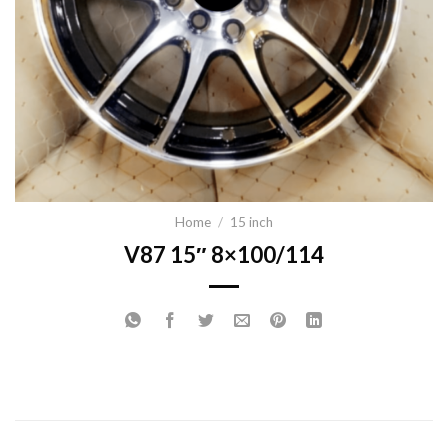
Home
/
15 inch
V87 15″ 8×100/114