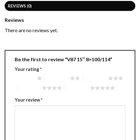
REVIEWS (0)
Reviews
There are no reviews yet.
Be the first to review “V87 15″ 8×100/114”
Your rating
*
1 of 5 stars
2 of 5 stars
3 of 5 stars
4 of 5 stars
5 of 5 stars
Your review
*