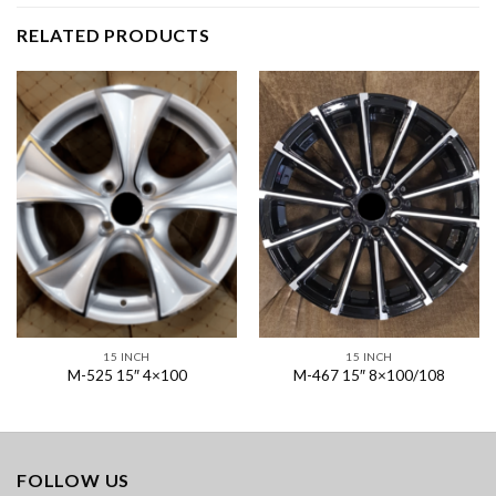
RELATED PRODUCTS
15 INCH
15 INCH
M-525 15″ 4×100
M-467 15″ 8×100/108
FOLLOW US