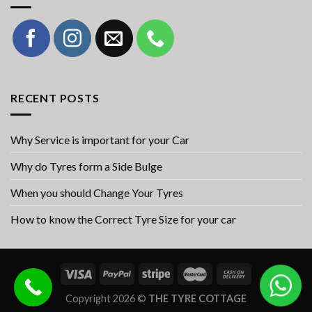
RECENT POSTS
Why Service is important for your Car
Why do Tyres form a Side Bulge
When you should Change Your Tyres
How to know the Correct Tyre Size for your car
Copyright 2026 ©
THE TYRE COTTAGE