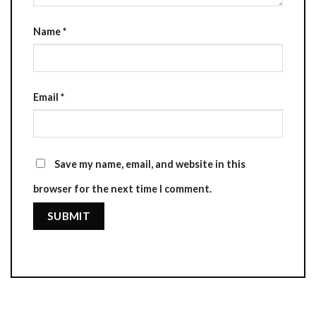
Name
*
Email
*
Save my name, email, and website in this
browser for the next time I comment.