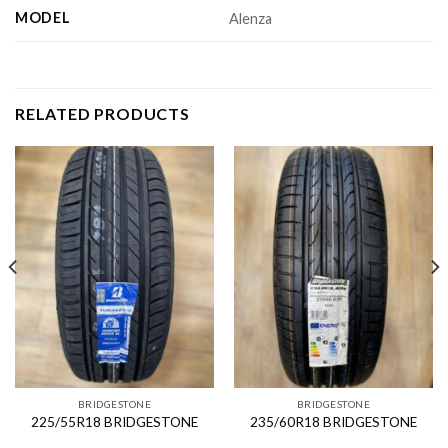
MODEL
Alenza
RELATED PRODUCTS
BRIDGESTONE
BRIDGESTONE
225/55R18 BRIDGESTONE
235/60R18 BRIDGESTONE