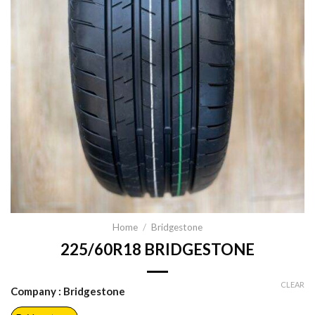
Home
/
Bridgestone
225/60R18 BRIDGESTONE
CLEAR
Company
: Bridgestone