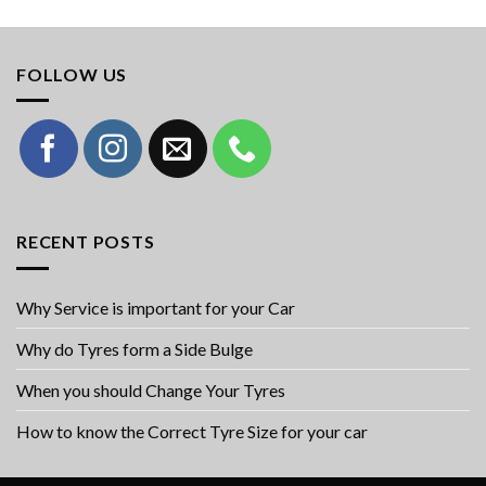
FOLLOW US
RECENT POSTS
Why Service is important for your Car
Why do Tyres form a Side Bulge
When you should Change Your Tyres
How to know the Correct Tyre Size for your car