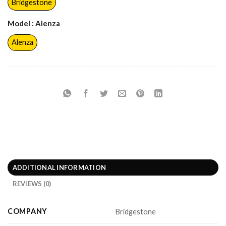
Bridgestone
Model
: Alenza
Alenza
ADDITIONAL INFORMATION
REVIEWS (0)
COMPANY
Bridgestone